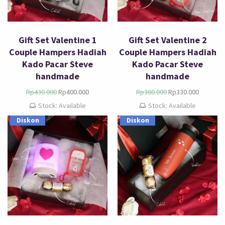
Gift Set Valentine 1
Gift Set Valentine 2
Couple Hampers Hadiah
Couple Hampers Hadiah
Kado Pacar Steve
Kado Pacar Steve
handmade
handmade
Rp
430.000
Rp
400.000
Rp
360.000
Rp
330.000
Stock: Available
Stock: Available
Diskon
Diskon