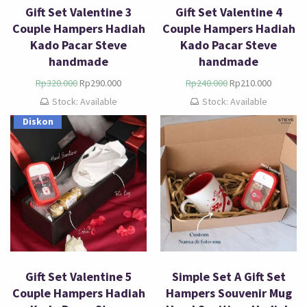
Gift Set Valentine 3
Gift Set Valentine 4
Couple Hampers Hadiah
Couple Hampers Hadiah
Kado Pacar Steve
Kado Pacar Steve
handmade
handmade
Rp
320.000
Rp
290.000
Rp
240.000
Rp
210.000
Stock: Available
Stock: Available
Diskon
Gift Set Valentine 5
Simple Set A Gift Set
Couple Hampers Hadiah
Hampers Souvenir Mug