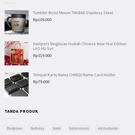
Tumbler Botol Minum TM0860 Stainless Steel
Rp
109.000
Hampers Bingkisan Hadiah Chinese New Year Edition
LAO HU Set
Rp
319.000
Tempat Kartu Nama CH0020 Name Card Holder
Rp
79.000
TANDA PRODUK
Bingkisan
birthday
botol
botol minum
eid mubarak