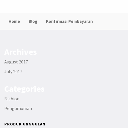
Home
Blog
Konfirmasi Pembayaran
Archives
August 2017
July 2017
Categories
Fashion
Pengumuman
PRODUK UNGGULAN