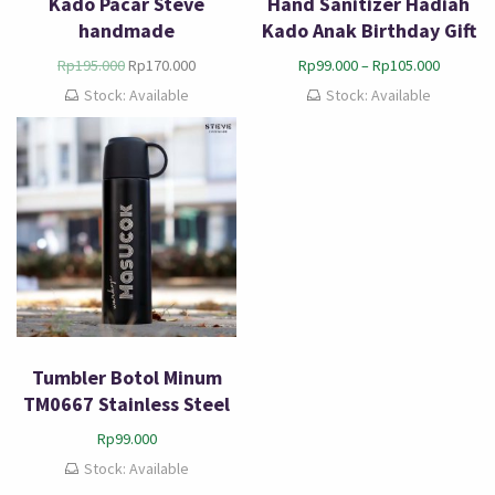
Kado Pacar Steve
Hand Sanitizer Hadiah
handmade
Kado Anak Birthday Gift
Rp
195.000
Rp
170.000
Rp
99.000
–
Rp
105.000
Stock: Available
Stock: Available
Tumbler Botol Minum
TM0667 Stainless Steel
Rp
99.000
Stock: Available