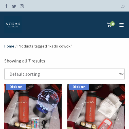
0
Home
/ Products tagged “kado cowok”
Showing all 7 results
Diskon
Diskon