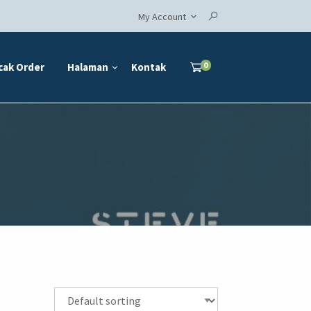
My Account
0
cak Order
Halaman
Kontak