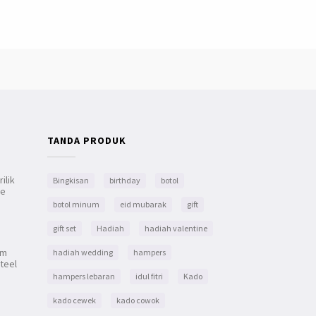
TANDA PRODUK
ilik
Bingkisan
birthday
botol
le
botol minum
eid mubarak
gift
gift set
Hadiah
hadiah valentine
um
hadiah wedding
hampers
teel
hampers lebaran
idul fitri
Kado
kado cewek
kado cowok