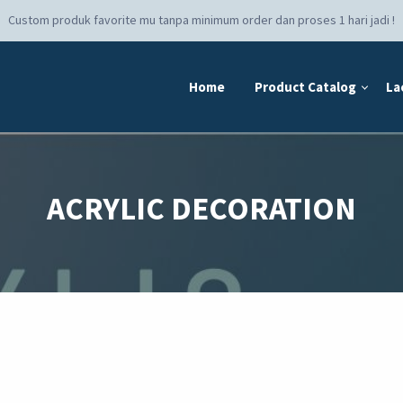
Custom produk favorite mu tanpa minimum order dan proses 1 hari jadi !
Home
Product Catalog
La
ACRYLIC DECORATION