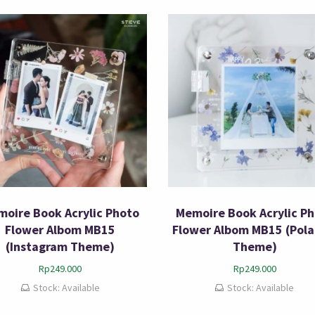
oire Book Acrylic Photo
Memoire Book Acrylic P
Flower Albom MB15
Flower Albom MB15 (Pola
(Instagram Theme)
Theme)
Rp
249.000
Rp
249.000
Stock: Available
Stock: Available