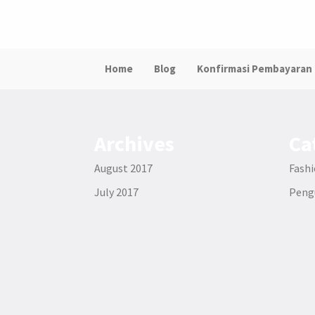
Home
Blog
Konfirmasi Pembayaran
Archives
Ca
August 2017
Fash
July 2017
Pen