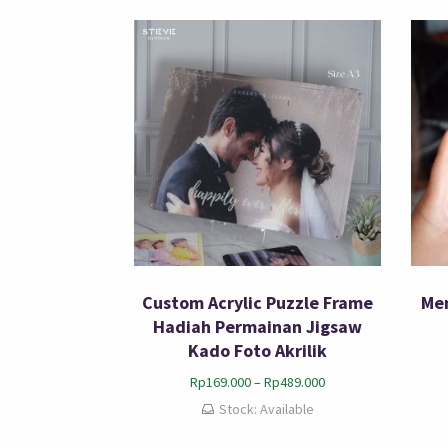
Custom Acrylic Puzzle Frame
Mem
Hadiah Permainan Jigsaw
Kado Foto Akrilik
Rp
169.000
–
Rp
489.000
Stock: Available