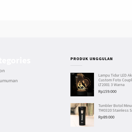
tegories
PRODUK UNGGULAN
ion
Lampu Tidur LED Akr
Custom Foto Coup
gumuman
LT2001 3 Warna
Rp
159.000
Tumbler Botol Min
TM0320 Stainless S
Rp
89.000