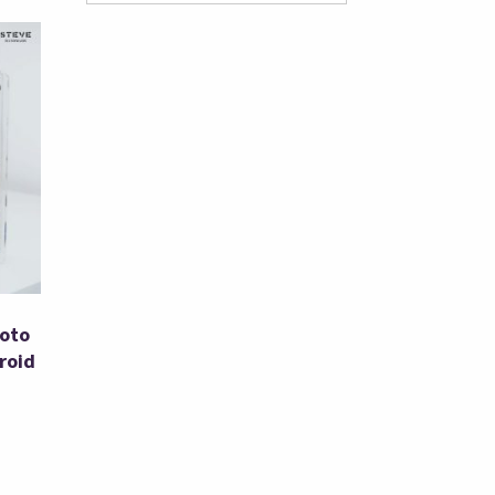
hoto
roid