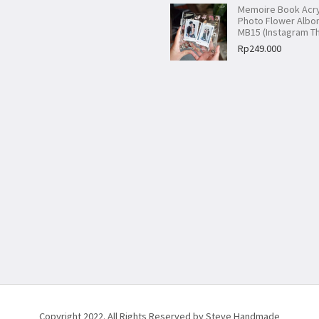
Memoire Book Acry
Photo Flower Alb
MB15 (Instagram T
Rp
249.000
Copyright 2022. All Rights Reserved by Steve Handmade