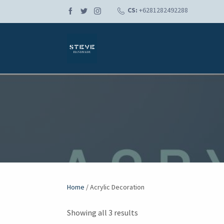
CS:
+6281282492288
Home
/ Acrylic Decoration
Showing all 3 results