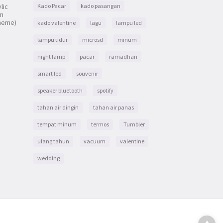
lic
Kado Pacar
kado pasangan
om
heme)
kado valentine
lagu
lampu led
lampu tidur
microsd
minum
night lamp
pacar
ramadhan
smart led
souvenir
speaker bluetooth
spotify
tahan air dingin
tahan air panas
tempat minum
termos
Tumbler
ulang tahun
vacuum
valentine
wedding