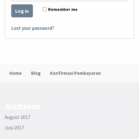
Remember me
Log in
Lost your password?
Home
Blog
Konfirmasi Pembayaran
Archives
August 2017
July 2017