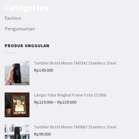
Categories
Fashion
Pengumuman
PRODUK UNGGULAN
Tumbler Botol Minum TM0341 Stainless Steel
Rp
149.000
Lampu Tidur Bingkai Frame Foto LT2006
–
Rp
219.000
Rp
239.000
Tumbler Botol Minum TM0667 Stainless Steel
Rp
99.000