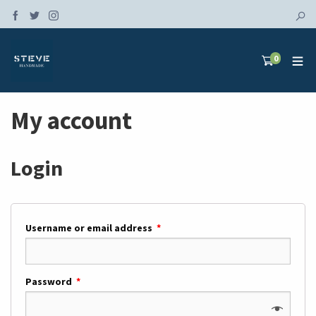
0
My account
Login
Username or email address
*
Password
*