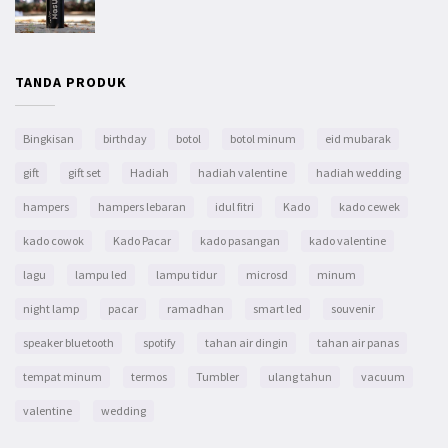
TANDA PRODUK
Bingkisan
birthday
botol
botol minum
eid mubarak
gift
gift set
Hadiah
hadiah valentine
hadiah wedding
hampers
hampers lebaran
idul fitri
Kado
kado cewek
kado cowok
Kado Pacar
kado pasangan
kado valentine
lagu
lampu led
lampu tidur
microsd
minum
night lamp
pacar
ramadhan
smart led
souvenir
speaker bluetooth
spotify
tahan air dingin
tahan air panas
tempat minum
termos
Tumbler
ulang tahun
vacuum
valentine
wedding